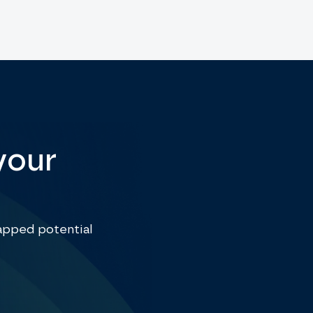
your
apped potential