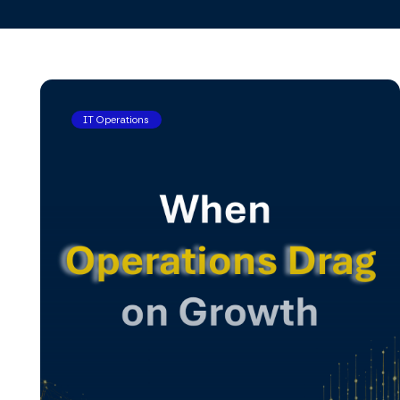
IT Operations