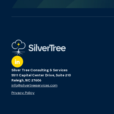
Silver Tree Consulting & Services
5511 Capital Center Drive, Suite 210
Raleigh, NC 27606
info@silvertreeservices.com
Privacy Policy