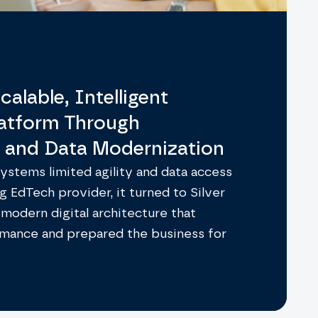
calable, Intelligent
latform Through
n and Data Modernization
stems limited agility and data access
g EdTech provider, it turned to Silver
 modern digital architecture that
mance and prepared the business for