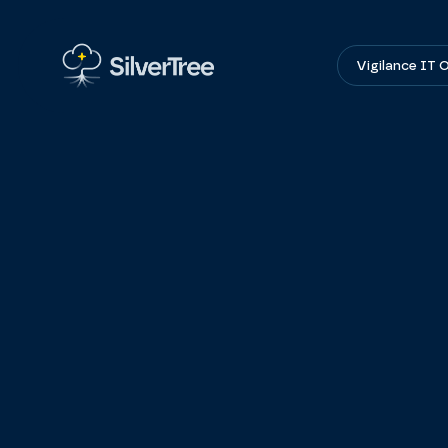
Vigilance IT 