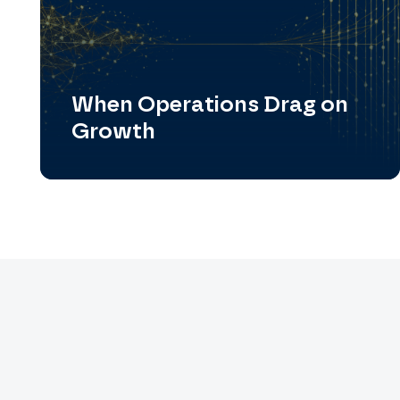
When Operations Drag on
Growth