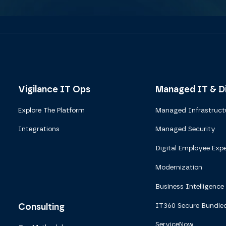
Vigilance IT Ops
Managed IT & Di
Explore The Platform
Managed Infrastruct
Integrations
Managed Security
Digital Employee Expe
Modernization
Business Intelligence
Consulting
IT360 Secure Bundle
ServiceNow