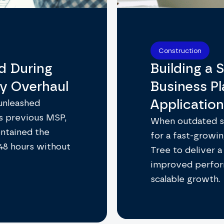
Construction
d During
Building a S
ty Overhaul
Business P
Applicatio
 unleashed
s previous MSP,
When outdated sy
ontained the
for a fast-growin
 48 hours without
Tree to deliver a
improved perfor
scalable growth.