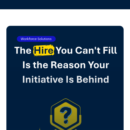
Workforce Solutions