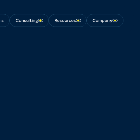
ns
Consulting
Resources
Company