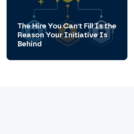
The Hire You Can't Fill Is the
Reason Your Initiative Is
Behind