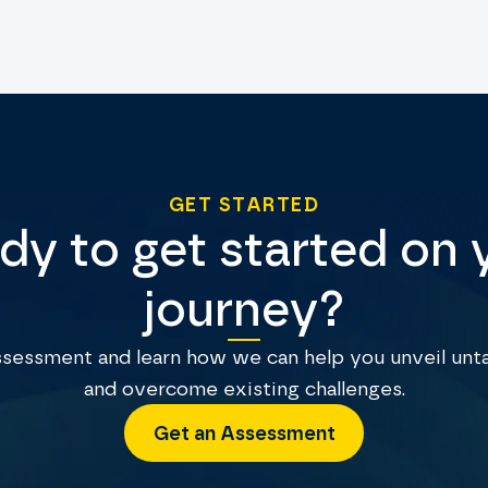
GET STARTED
dy to get started on 
journey?
assessment and learn how we can help you unveil unt
and overcome existing challenges.
Get an Assessment