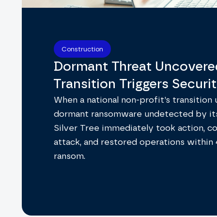
Construction
Dormant Threat Uncovere
Transition Triggers Securi
When a national non-profit’s transition
dormant ransomware undetected by it
Silver Tree immediately took action, c
attack, and restored operations within
ransom.