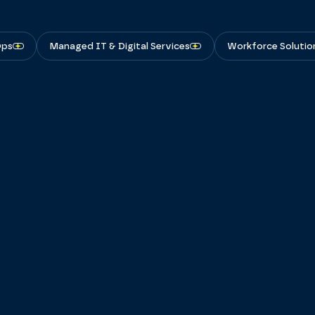
Ops
Managed IT & Digital Services
Workforce Solutio
View Featured Insights