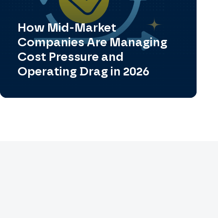
How Mid-Market
Companies Are Managing
Cost Pressure and
Operating Drag in 2026
View All Case Studies