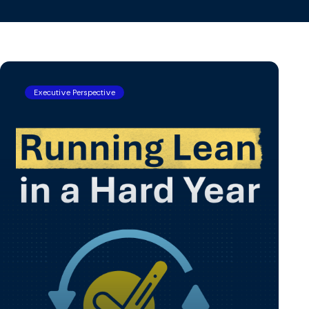
View All
Executive Perspective