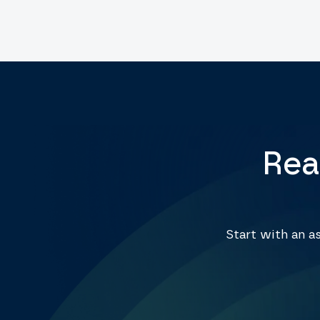
Rea
Start with an 