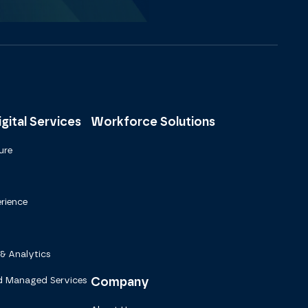
gital Services
Workforce Solutions
ure
rience
 & Analytics
d Managed Services
Company