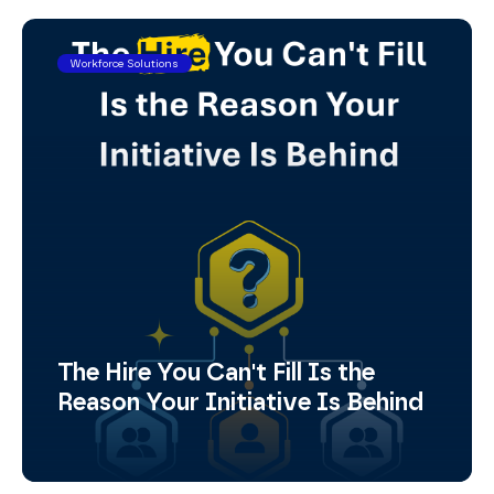
Workforce Solutions
The Hire You Can't Fill Is the
Reason Your Initiative Is Behind