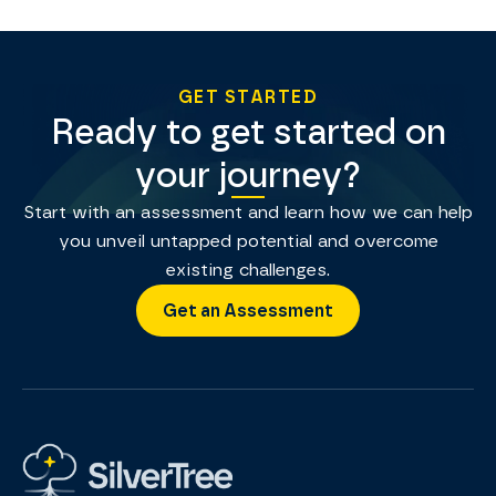
GET STARTED
Ready to get started on
your journey?
Start with an assessment and learn how we can help
you unveil untapped potential and overcome
existing challenges.
Get an Assessment