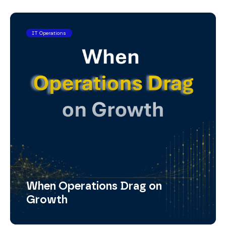
IT Operations
When Operations Drag on
Growth