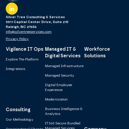
Silver Tree Consulting & Services
5511 Capital Center Drive, Suite 210
Raleigh, NC 27606
info@silvertreeservices.com
Privacy Policy
Vigilance IT Ops
Managed IT &
Workforce
Digital Services
Solutions
Explore The Platform
Managed Infrastructure
Integrations
Managed Security
Digital Employee
Experience
Modernization
Consulting
Business Intelligence &
Analytics
Our Methodology
IT360 Secure Bundled
Managed Services