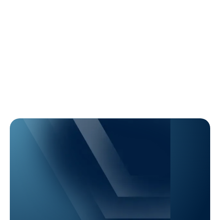
Learn More