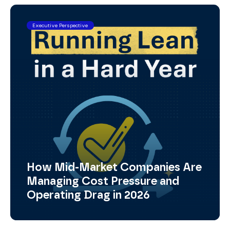
Executive Perspective
How Mid-Market Companies Are
Managing Cost Pressure and
Operating Drag in 2026