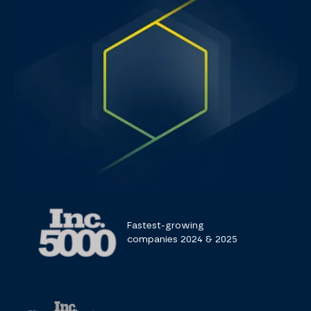
Fastest-growing
companies 2024 & 2025