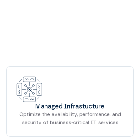
View All Services
Managed Infrastucture
Optimize the availability, performance, and
security of business-critical IT services