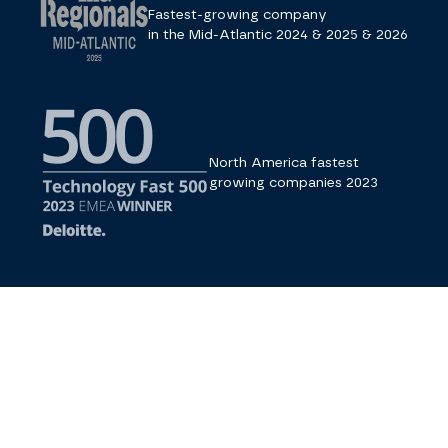
Fastest-growing company
in the Mid-Atlantic 2024 & 2025 & 2026
North America fastest
growing companies 2023