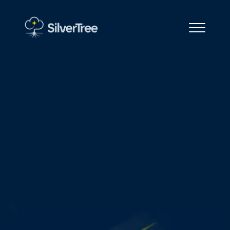
Start with an Assessment