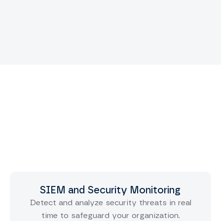
SIEM and Security Monitoring
Detect and analyze security threats in real
time to safeguard your organization.