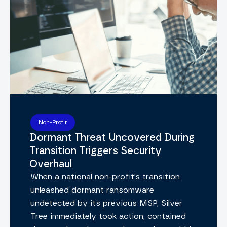
Non-Profit
Dormant Threat Uncovered During
Transition Triggers Security
Overhaul
When a national non-profit’s transition
unleashed dormant ransomware
undetected by its previous MSP, Silver
Tree immediately took action, contained