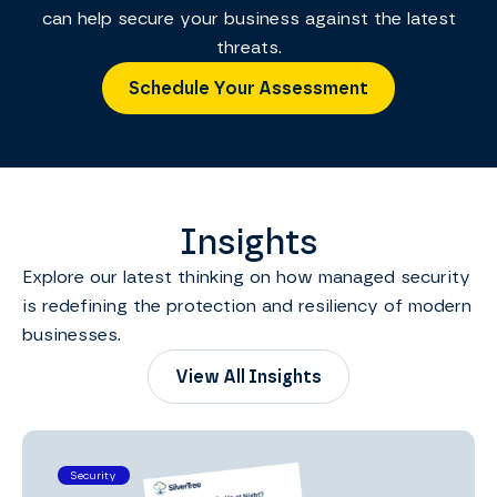
can help secure your business against the latest
threats.
Schedule Your Assessment
Insights
Explore our latest thinking on how managed security
is redefining the protection and resiliency of modern
businesses.
View All Insights
Security