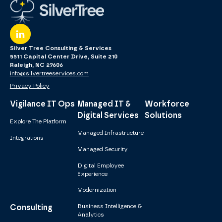
Silver Tree Consulting & Services
5511 Capital Center Drive, Suite 210
Raleigh, NC 27606
info@silvertreeservices.com
Privacy Policy
Vigilance IT Ops
Managed IT &
Workforce
Digital Services
Solutions
Explore The Platform
Managed Infrastructure
Integrations
Managed Security
Digital Employee
Experience
Modernization
Consulting
Business Intelligence &
Analytics