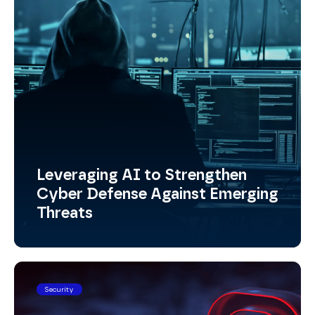
Leveraging AI to Strengthen
Cyber Defense Against Emerging
Threats
Security