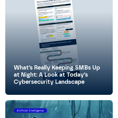
What’s Really Keeping SMBs Up
at Night: A Look at Today’s
Cybersecurity Landscape
Artificial Intelligence