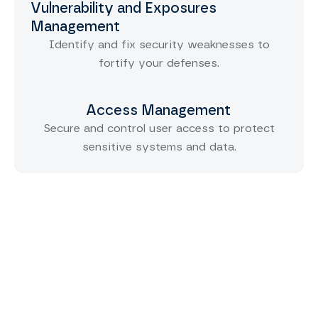
Vulnerability and Exposures
Management
Identify and fix security weaknesses to
fortify your defenses.
Access Management
Secure and control user access to protect
sensitive systems and data.