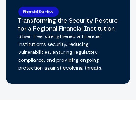
Financial Services
Transforming the Security Posture
for a Regional Financial Institution
Silver Tree strengthened a financial
institution's security, reducing
vulnerabilities, ensuring regulatory
compliance, and providing ongoing
protection against evolving threats.