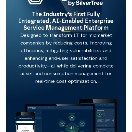
The Industry’s First Fully
Integrated, AI-Enabled Enterprise
Service Management Platform
Designed to transform IT for midmarket
companies by reducing costs, improving
efficiency, mitigating vulnerabilities, and
enhancing end-user satisfaction and
productivity—all while delivering complete
asset and consumption management for
real-time cost optimization.