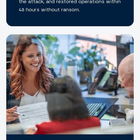
the attack, and restored operations within
48 hours without ransom.