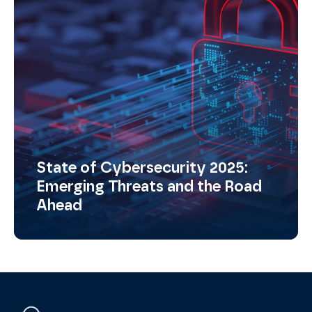
State of Cybersecurity 2025:
Emerging Threats and the Road
Ahead