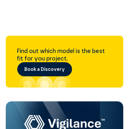
Find out which model is the best
fit for you project.
Book a Discovery