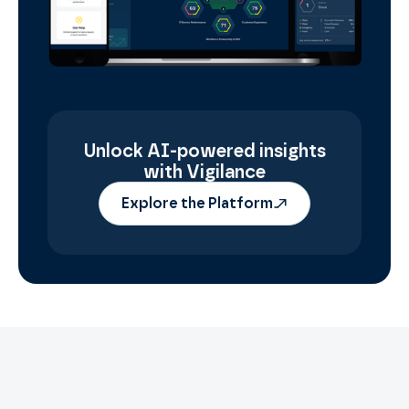
Unlock AI-powered insights
with Vigilance
Explore the Platform