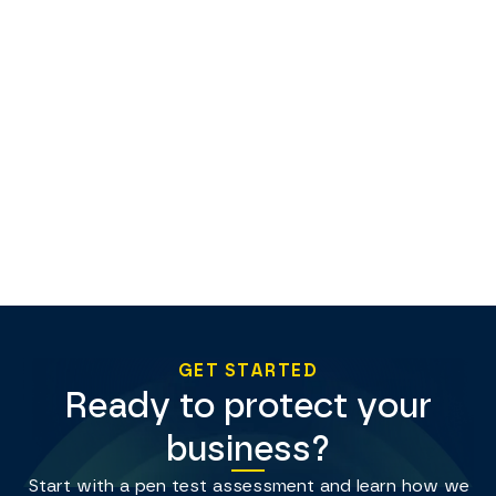
GET STARTED
Ready to protect your
business?
Start with a pen test assessment and learn how we