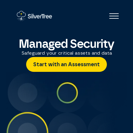
Managed Security
Safeguard your critical assets and data
Start with an Assessment