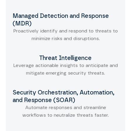
Managed Detection and Response
(MDR)
Proactively identify and respond to threats to
minimize risks and disruptions.
Threat Intelligence
Leverage actionable insights to anticipate and
mitigate emerging security threats.
Security Orchestration, Automation,
and Response (SOAR)
Automate responses and streamline
workflows to neutralize threats faster.