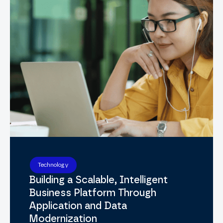
Technology
Building a Scalable, Intelligent
Business Platform Through
Application and Data
Modernization