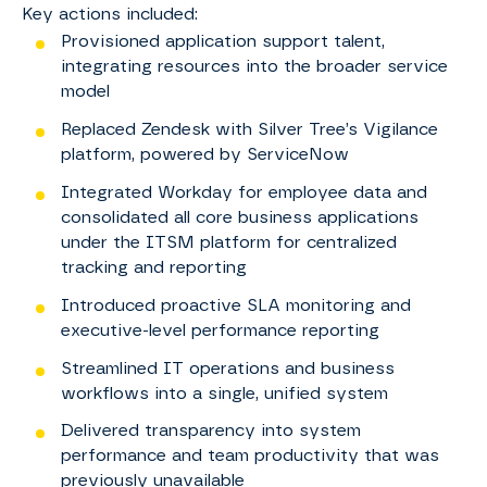
Key actions included:​
Provisioned application support talent,
integrating resources into the broader service
model ​
Replaced Zendesk with Silver Tree’s Vigilance
platform, powered by ServiceNow ​
Integrated Workday for employee data and
consolidated all core business applications
under the ITSM platform for centralized
tracking and reporting ​
Introduced proactive SLA monitoring and
executive-level performance reporting ​
Streamlined IT operations and business
workflows into a single, unified system ​
Delivered transparency into system
performance and team productivity that was
previously unavailable ​