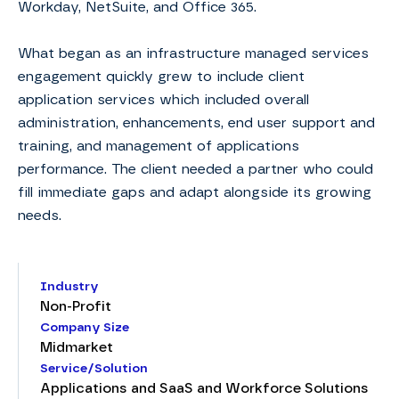
Workday, NetSuite, and Office 365.
What began as an infrastructure managed services
engagement quickly grew to include client
application services which included overall
administration, enhancements, end user support and
training, and management of applications
performance. The client needed a partner who could
fill immediate gaps and adapt alongside its growing
needs.
Industry
Non-Profit
Company Size
Midmarket
Service/Solution
Applications and SaaS and Workforce Solutions