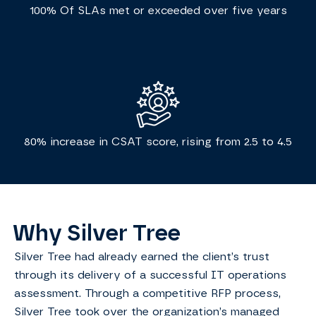
100% Of SLAs met or exceeded over five years
80% increase in CSAT score, rising from 2.5 to 4.5
Why Silver Tree
Silver Tree had already earned the client’s trust
through its delivery of a successful IT operations
assessment. Through a competitive RFP process,
Silver Tree took over the organization’s managed