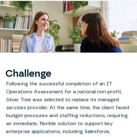
Challenge
Following the successful completion of an IT
Operations Assessment for a national non-profit,
Silver Tree was selected to replace its managed
services provider. At the same time, the client faced
budget pressures and staffing reductions, requiring
an immediate, flexible solution to support key
enterprise applications, including Salesforce,