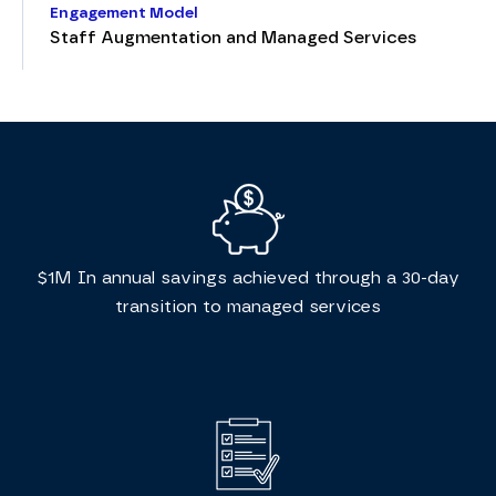
Engagement Model
Staff Augmentation and Managed Services
$1M In annual savings achieved through a 30-day
transition to managed services