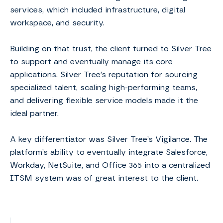
services, which included infrastructure, digital
workspace, and security. ​​
Building on that trust, the client turned to Silver Tree
to support and eventually manage its core
applications. Silver Tree’s reputation for sourcing
specialized talent, scaling high-performing teams,
and delivering flexible service models made it the
ideal partner. ​
A key differentiator was Silver Tree’s Vigilance. The
platform’s ability to eventually integrate Salesforce,
Workday, NetSuite, and Office 365 into a centralized
ITSM system was of great interest to the client.