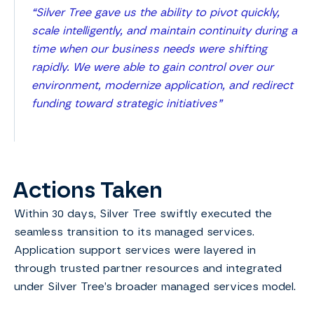
“Silver Tree gave us the ability to pivot quickly,
scale intelligently, and maintain continuity during a
time when our business needs were shifting
rapidly. We were able to gain control over our
environment, modernize application, and redirect
funding toward strategic initiatives”
Actions Taken
Within 30 days, Silver Tree swiftly executed the
seamless transition to its managed services.
Application support services were layered in
through trusted partner resources and integrated
under Silver Tree’s broader managed services model.