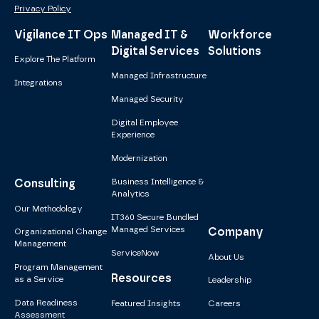
Privacy Policy
Vigilance IT Ops
Managed IT &
Workforce
Digital Services
Solutions
Explore The Platform
Managed Infrastructure
Integrations
Managed Security
Digital Employee
Experience
Modernization
Consulting
Business Intelligence &
Analytics
Our Methodology
IT360 Secure Bundled
Managed Services
Company
Organizational Change
Management
ServiceNow
About Us
Program Management
Resources
as a Service
Leadership
Data Readiness
Featured Insights
Careers
Assessment