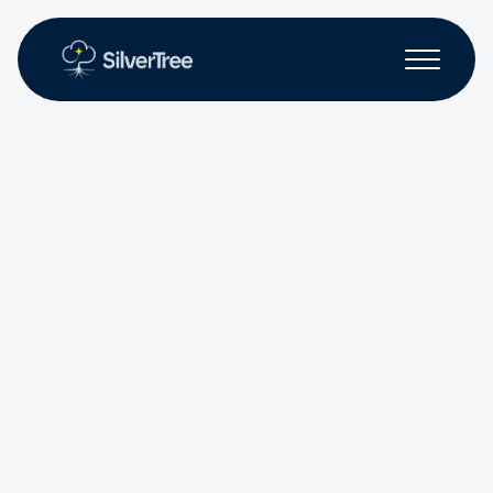
Non-profit
Workforce Solutions